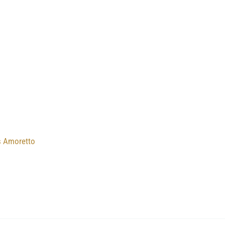
s Amoretto