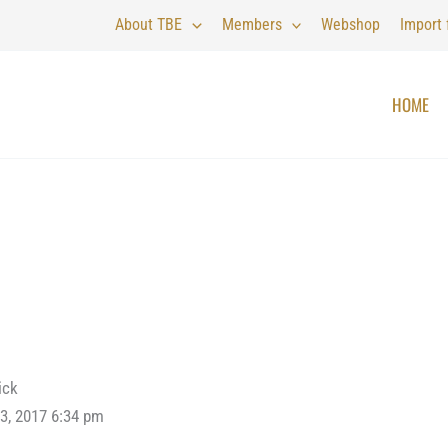
About TBE
Members
Webshop
Import
HOME
ick
3, 2017 6:34 pm