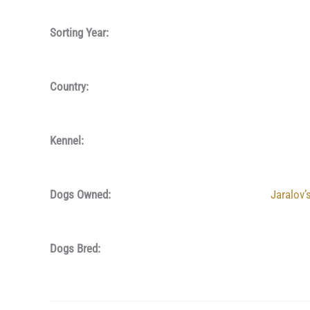
Sorting Year:
Country:
Kennel:
Dogs Owned:
Jaralov’
Dogs Bred: