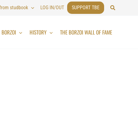
Search
 from studbook
LOG IN/OUT
SUPPORT TBE
BORZOI
HISTORY
THE BORZOI WALL OF FAME