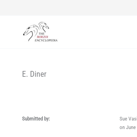
Skip
to
content
E. Diner
Submitted by:
Sue Vas
on June 