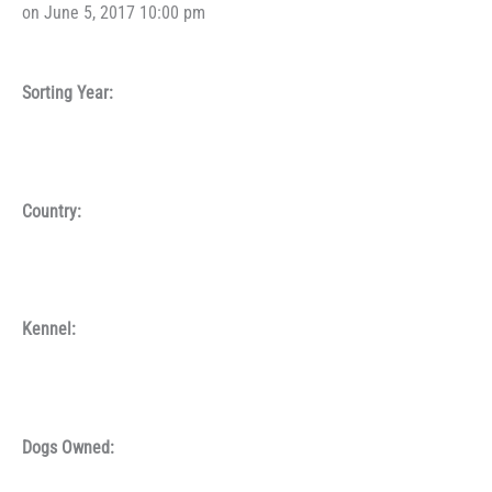
on June 5, 2017 10:00 pm
Sorting Year:
Country:
Kennel:
Dogs Owned: