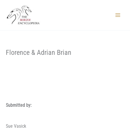
Skip
to
content
Main
Menu
Florence & Adrian Brian
Submitted by:
Sue Vasick