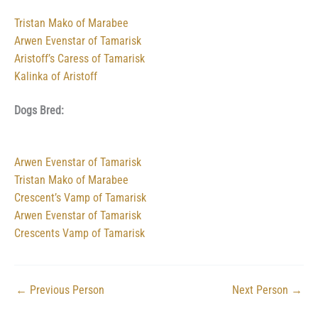
Tristan Mako of Marabee
Arwen Evenstar of Tamarisk
Aristoff’s Caress of Tamarisk
Kalinka of Aristoff
Dogs Bred:
Arwen Evenstar of Tamarisk
Tristan Mako of Marabee
Crescent’s Vamp of Tamarisk
Arwen Evenstar of Tamarisk
Crescents Vamp of Tamarisk
←
Previous Person
Next Person
→