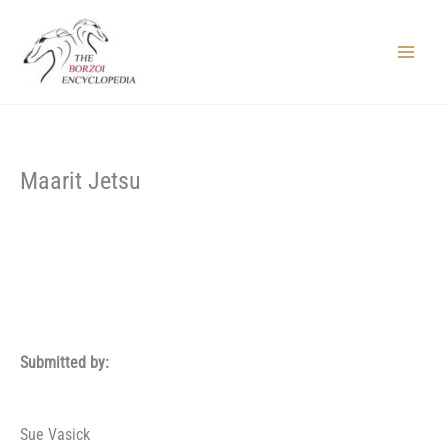
Skip
to
content
Main
Menu
Maarit Jetsu
Submitted by:
Sue Vasick