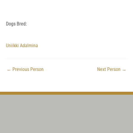
Dogs Bred:
Uniikki Adalmina
←
Previous Person
Next Person
→