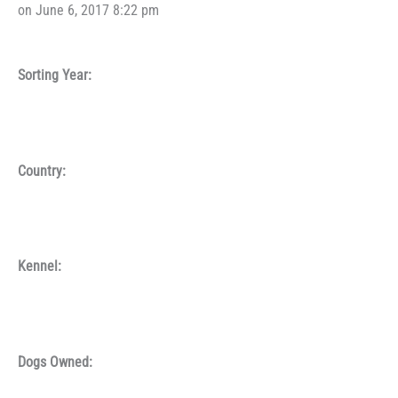
on June 6, 2017 8:22 pm
Sorting Year:
Country:
Kennel:
Dogs Owned: