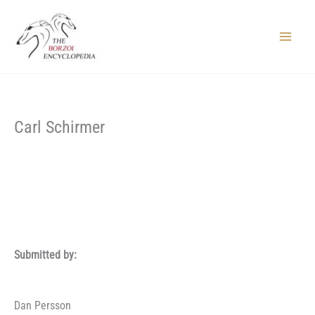
Skip
to
content
Main
Menu
Carl Schirmer
Submitted by:
Dan Persson