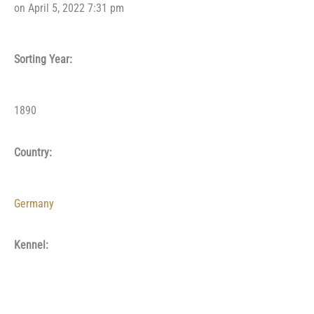
on April 5, 2022 7:31 pm
Sorting Year:
1890
Country:
Germany
Kennel: