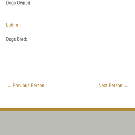
Dogs Owned:
Lubim
Dogs Bred:
←
Previous Person
Next Person
→