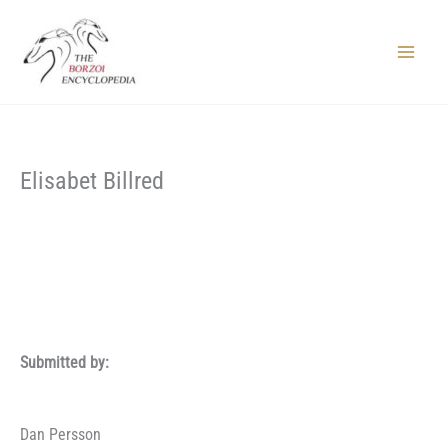
Skip
to
content
Main
Menu
Elisabet Billred
Submitted by:
Dan Persson