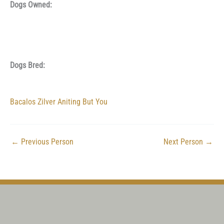
Dogs Owned:
Dogs Bred:
Bacalos Zilver Aniting But You
←
Previous Person
Next Person
→