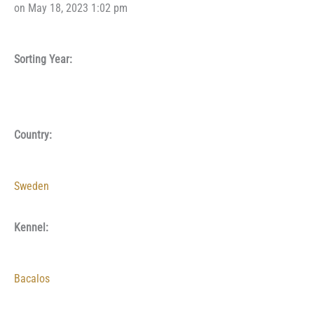
on May 18, 2023 1:02 pm
Sorting Year:
Country:
Sweden
Kennel:
Bacalos