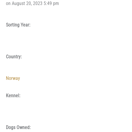
on August 20, 2023 5:49 pm
Sorting Year:
Country:
Norway
Kennel:
Dogs Owned: