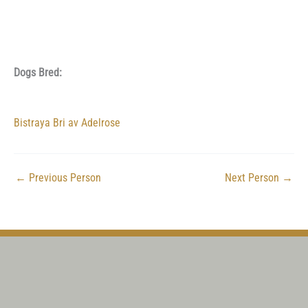
Dogs Bred:
Bistraya Bri av Adelrose
←
Previous Person
Next Person
→