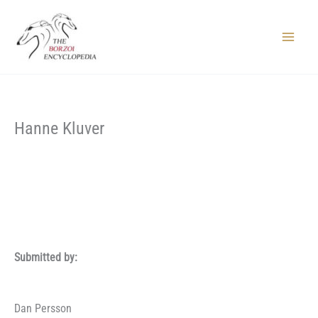
Skip
to
content
Main
Menu
Hanne Kluver
Submitted by:
Dan Persson