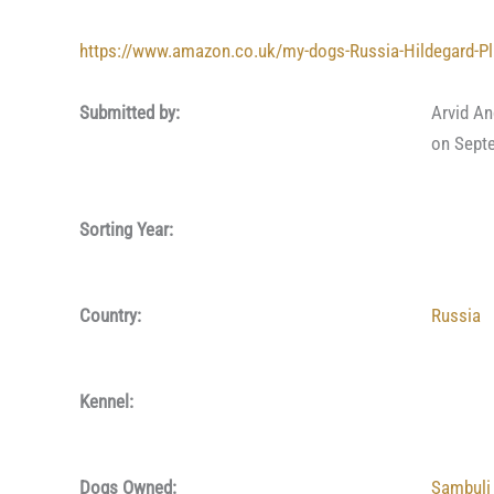
https://www.amazon.co.uk/my-dogs-Russia-Hildegard-P
Submitted by:
Arvid A
on Sept
Sorting Year:
Country:
Russia
Kennel:
Dogs Owned:
Sambuli