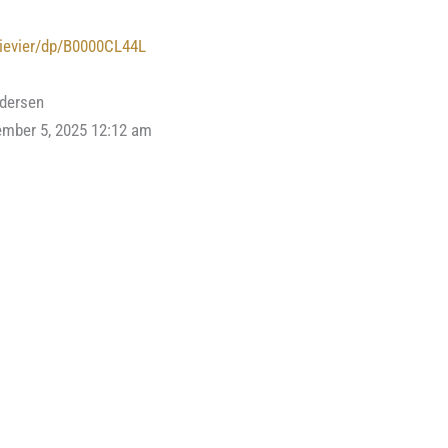
lievier/dp/B0000CL44L
ndersen
ember 5, 2025 12:12 am