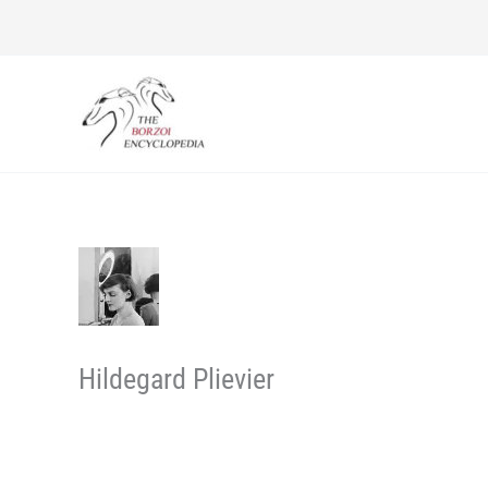
Skip
to
content
Hildegard Plievier