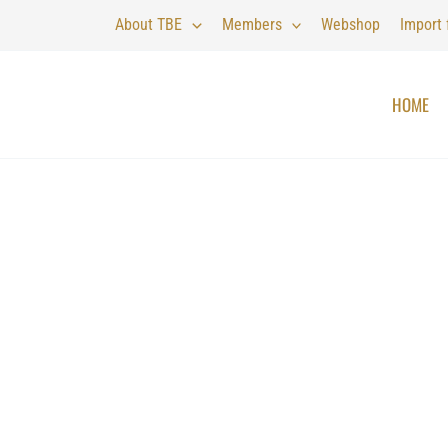
About TBE
Members
Webshop
Import
HOME