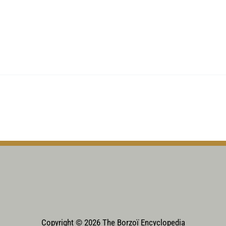
Copyright © 2026 The Borzoï Encyclopedia