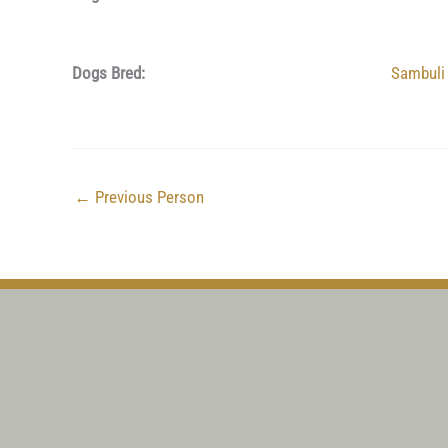
Dogs Bred:
Sambuli
←
Previous Person