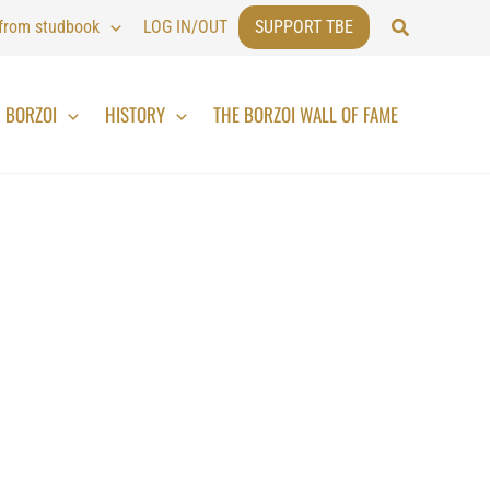
Search
 from studbook
LOG IN/OUT
SUPPORT TBE
BORZOI
HISTORY
THE BORZOI WALL OF FAME