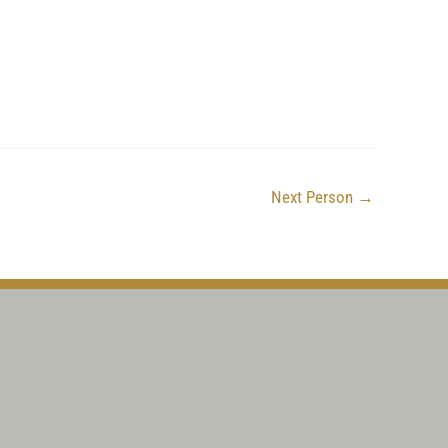
Next Person
→