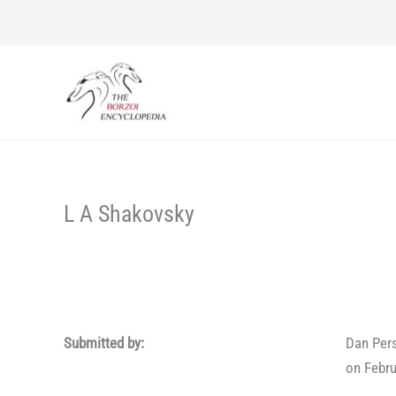
Skip
to
content
L A Shakovsky
Submitted by:
Dan Per
on Febru