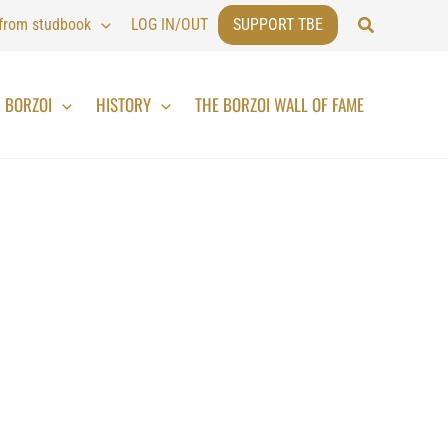
Search
 from studbook
LOG IN/OUT
SUPPORT TBE
BORZOI
HISTORY
THE BORZOI WALL OF FAME