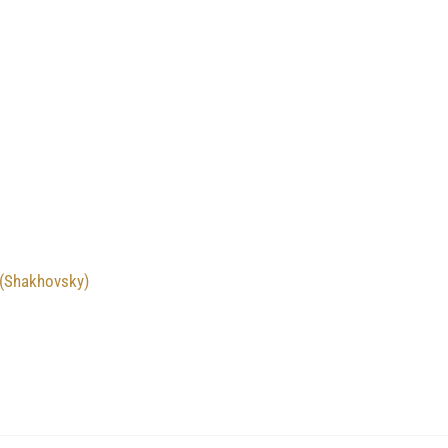
 (Shakhovsky)