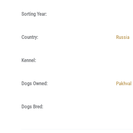
Sorting Year:
Country:
Russia
Kennel:
Dogs Owned:
Pakhval
Dogs Bred: