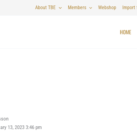
About TBE
Members
Webshop
Import
HOME
sson
ary 13, 2023 3:46 pm