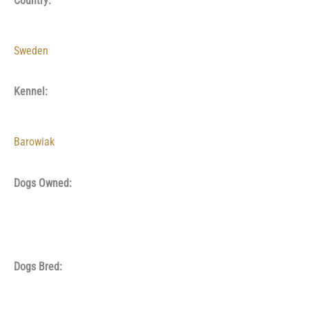
Country:
Sweden
Kennel:
Barowiak
Dogs Owned:
Dogs Bred: