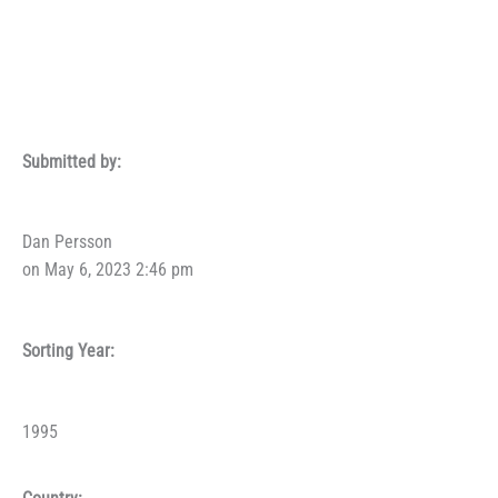
Submitted by:
Dan Persson
on May 6, 2023 2:46 pm
Sorting Year:
1995