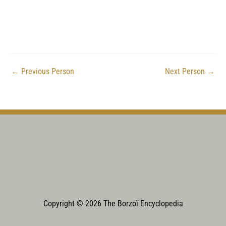
←
Previous Person
Next Person
→
Copyright © 2026 The Borzoï Encyclopedia