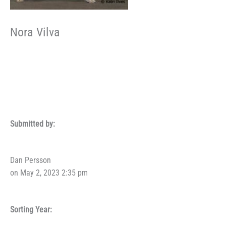
Nora Vilva
Submitted by:
Dan Persson
on May 2, 2023 2:35 pm
Sorting Year: