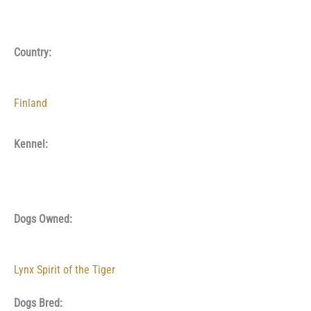
Country:
Finland
Kennel:
Dogs Owned:
Lynx Spirit of the Tiger
Dogs Bred: