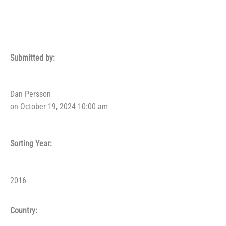
Submitted by:
Dan Persson
on October 19, 2024 10:00 am
Sorting Year:
2016
Country: