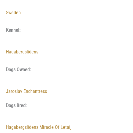
Sweden
Kennel:
Hagabergslidens
Dogs Owned:
Jaroslav Enchantress
Dogs Bred:
Hagabergslidens Miracle Of Letaij