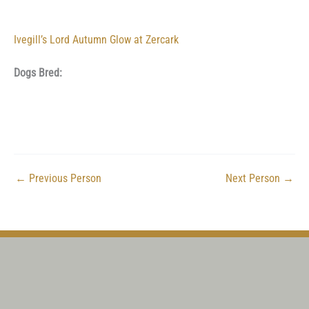
Ivegill’s Lord Autumn Glow at Zercark
Dogs Bred:
←
Previous Person
Next Person
→