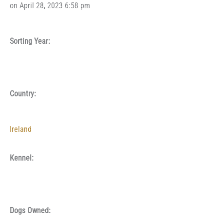
on April 28, 2023 6:58 pm
Sorting Year:
Country:
Ireland
Kennel:
Dogs Owned: