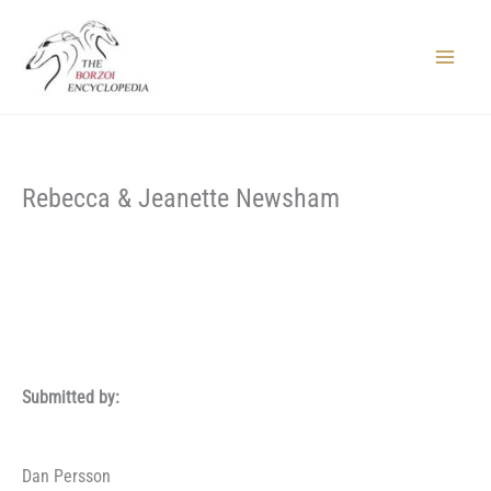
Skip
to
content
Main
Menu
Rebecca & Jeanette Newsham
Submitted by:
Dan Persson