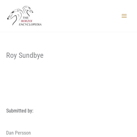
Skip
to
content
Main
Menu
Roy Sundbye
Submitted by:
Dan Persson