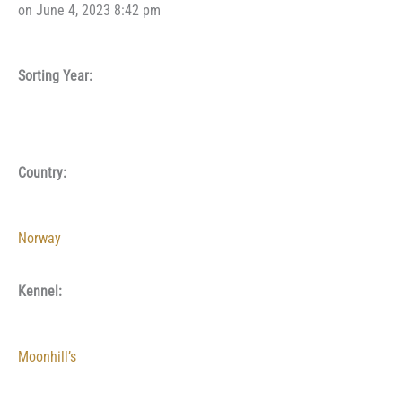
on June 4, 2023 8:42 pm
Sorting Year:
Country:
Norway
Kennel:
Moonhill’s