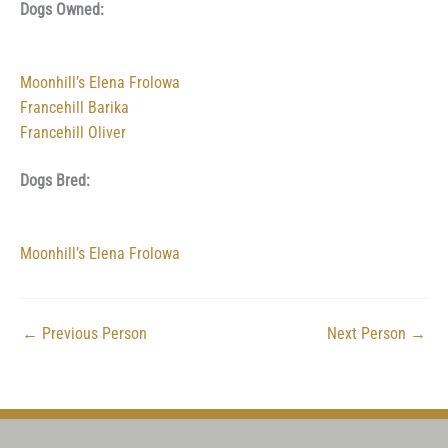
Dogs Owned:
Moonhill’s Elena Frolowa
Francehill Barika
Francehill Oliver
Dogs Bred:
Moonhill’s Elena Frolowa
←
Previous Person
Next Person
→