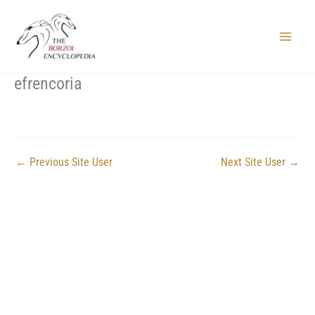
Skip
to
content
Main
Menu
efrencoria
←
Previous Site User
Next Site User
→