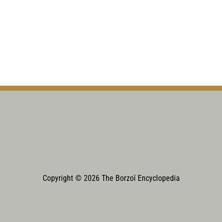
Copyright © 2026 The Borzoï Encyclopedia