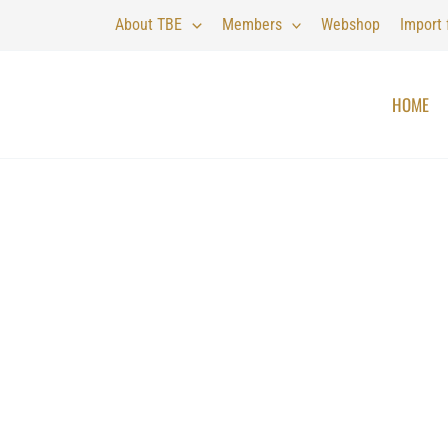
About TBE
Members
Webshop
Import
HOME