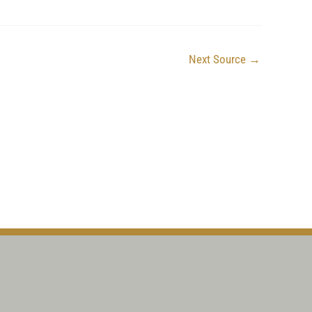
Next Source
→