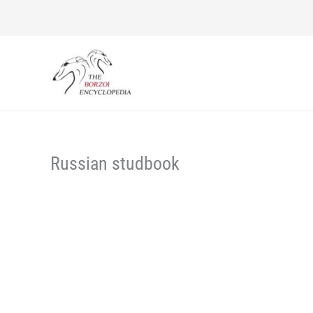
Skip
to
content
Russian studbook