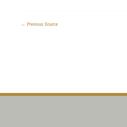
←
Previous Source