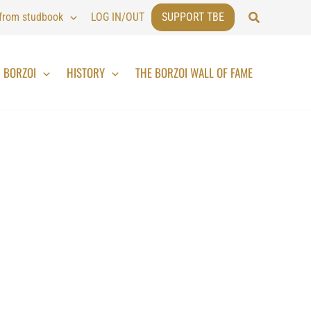
Search
 from studbook
LOG IN/OUT
SUPPORT TBE
BORZOI
HISTORY
THE BORZOI WALL OF FAME