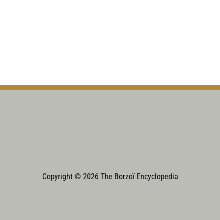
Copyright © 2026 The Borzoï Encyclopedia