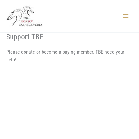
Skip
to
content
Main
Menu
Support TBE
Please donate or become a paying member. TBE need your
help!