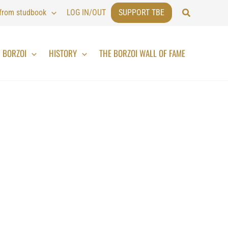
Search
 from studbook
LOG IN/OUT
SUPPORT TBE
BORZOI
HISTORY
THE BORZOI WALL OF FAME