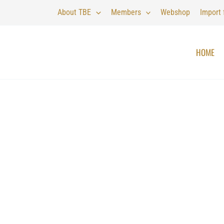
About TBE
Members
Webshop
Import
HOME