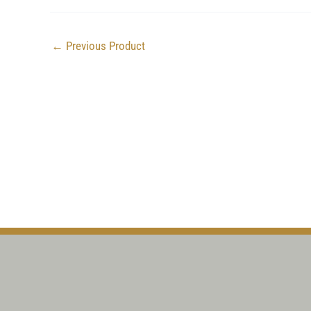
←
Previous Product