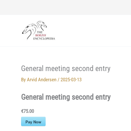
Skip
to
content
General meeting second entry
By
Arvid Andersen
/
2025-03-13
General meeting second entry
€75.00
Pay Now