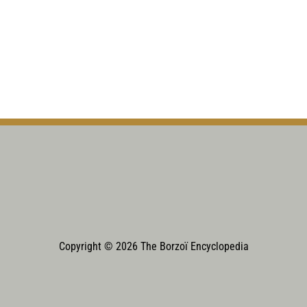
Copyright © 2026 The Borzoï Encyclopedia