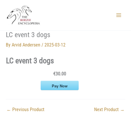
Skip
to
content
Main
Menu
LC event 3 dogs
By
Arvid Andersen
/
2025-03-12
LC event 3 dogs
€30.00
Pay Now
←
Previous Product
Next Product
→