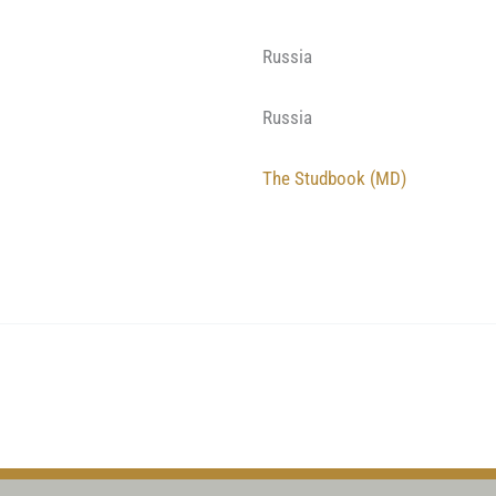
Russia
Russia
The Studbook (MD)