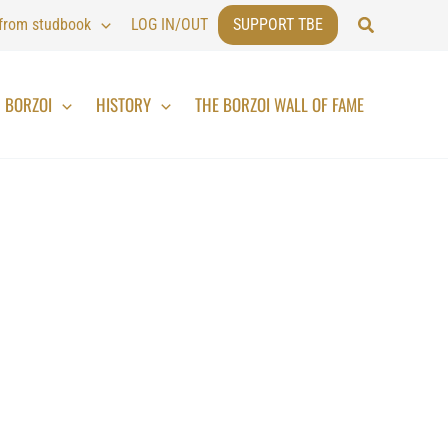
Search
 from studbook
LOG IN/OUT
SUPPORT TBE
BORZOI
HISTORY
THE BORZOI WALL OF FAME