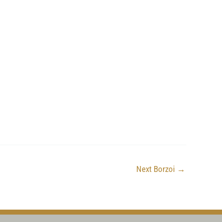
Next Borzoi
→