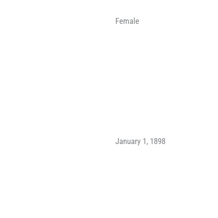
Female
January 1, 1898