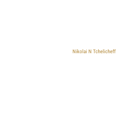
Nikolai N Tchelicheff