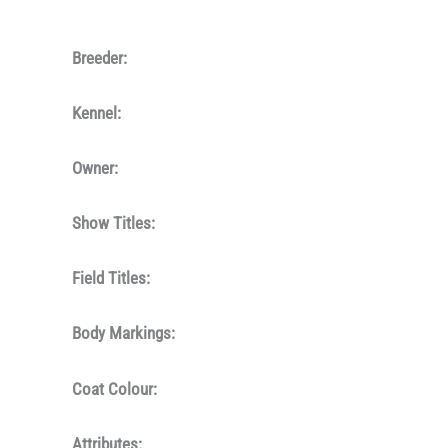
Breeder:
Kennel:
Owner:
Show Titles:
Field Titles:
Body Markings:
Coat Colour:
Attributes: