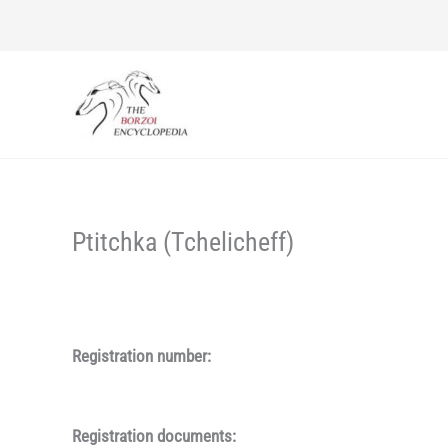
Skip
to
content
Ptitchka (Tchelicheff)
Registration number:
Registration documents: