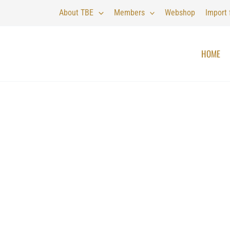
About TBE
Members
Webshop
Import
HOME