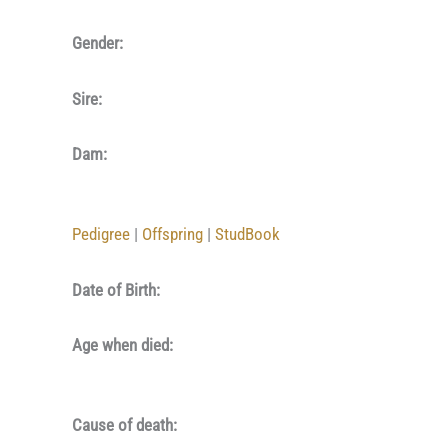
Gender:
Sire:
Dam:
Pedigree
|
Offspring
|
StudBook
Date of Birth:
Age when died:
Cause of death: