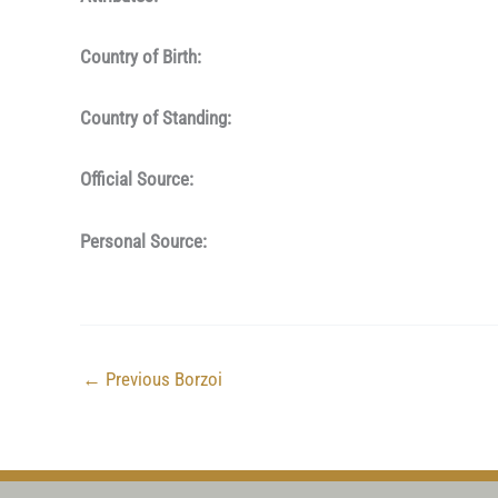
Country of Birth:
Country of Standing:
Official Source:
Personal Source:
←
Previous Borzoi