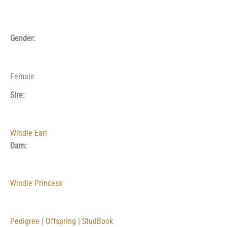
Gender:
Female
Sire:
Windle Earl
Dam:
Windle Princess
Pedigree
|
Offspring
|
StudBook