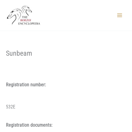
Skip
to
content
Main
Menu
Sunbeam
Registration number:
532E
Registration documents: