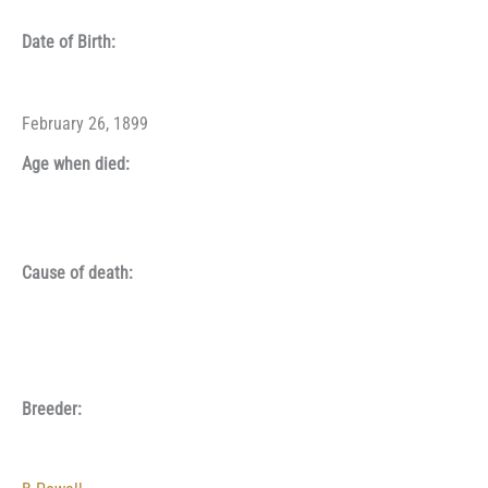
Date of Birth:
February 26, 1899
Age when died:
Cause of death:
Breeder: