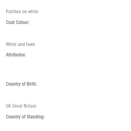
Patches on white
Coat Colour:
White and fawn
Attributes:
Country of Birth:
UK Great Britain
Country of Standing: