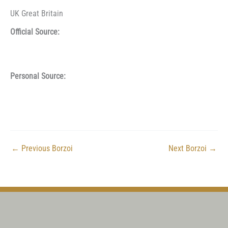
UK Great Britain
Official Source:
Personal Source:
←
Previous Borzoi
Next Borzoi
→