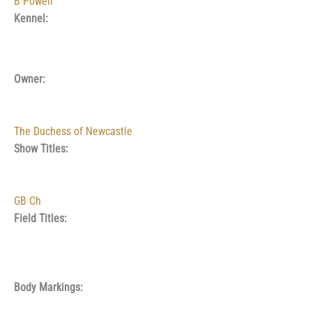
B Powell
Kennel:
Owner:
The Duchess of Newcastle
Show Titles:
GB Ch
Field Titles:
Body Markings: