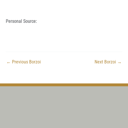
Personal Source:
←
Previous Borzoi
Next Borzoi
→