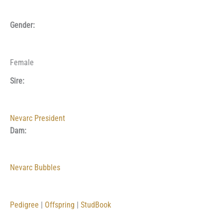
Gender:
Female
Sire:
Nevarc President
Dam:
Nevarc Bubbles
Pedigree
|
Offspring
|
StudBook