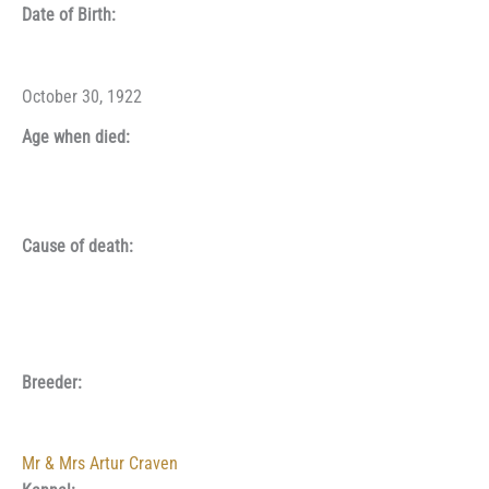
Date of Birth:
October 30, 1922
Age when died:
Cause of death:
Breeder:
Mr & Mrs Artur Craven