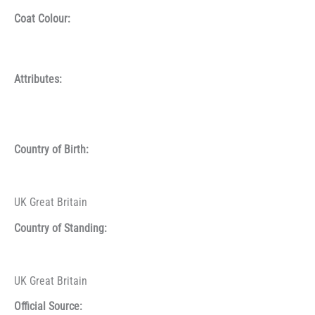
Coat Colour:
Attributes:
Country of Birth:
UK Great Britain
Country of Standing:
UK Great Britain
Official Source: