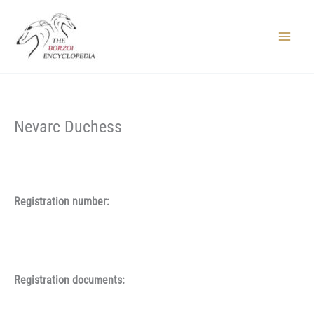
Skip
to
content
Main
Menu
Nevarc Duchess
Registration number:
Registration documents: