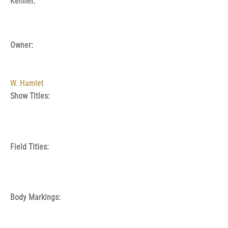
Kennel:
Owner:
W. Hamlet
Show Titles:
Field Titles:
Body Markings: