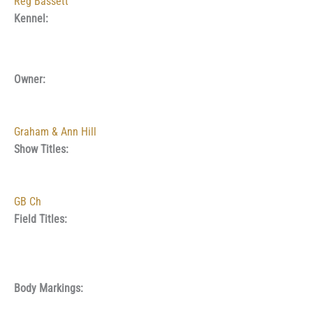
Reg Bassett
Kennel:
Owner:
Graham & Ann Hill
Show Titles:
GB Ch
Field Titles:
Body Markings: