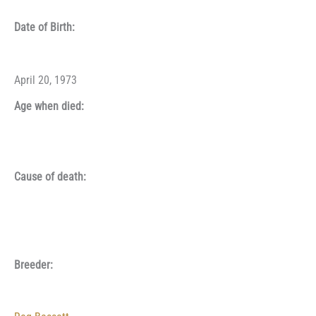
Date of Birth:
April 20, 1973
Age when died:
Cause of death:
Breeder: