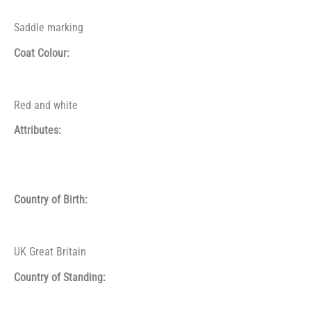
Saddle marking
Coat Colour:
Red and white
Attributes:
Country of Birth:
UK Great Britain
Country of Standing: