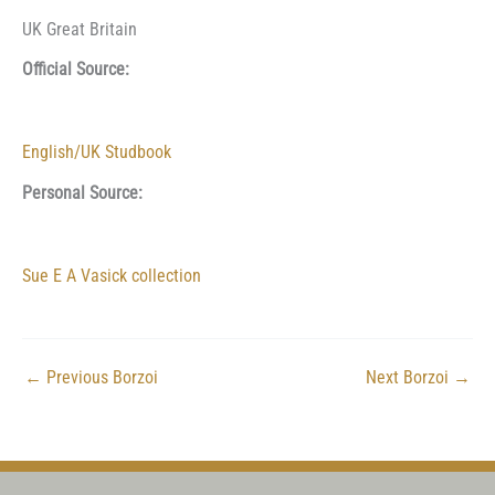
UK Great Britain
Official Source:
English/UK Studbook
Personal Source:
Sue E A Vasick collection
←
Previous Borzoi
Next Borzoi
→