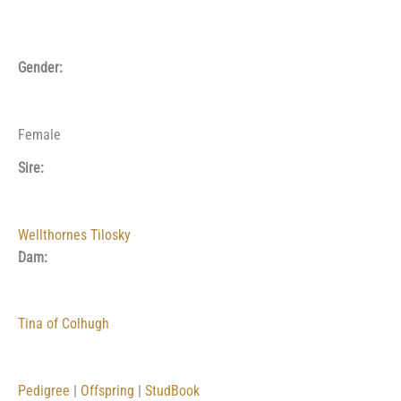
Gender:
Female
Sire:
Wellthornes Tilosky
Dam:
Tina of Colhugh
Pedigree
|
Offspring
|
StudBook