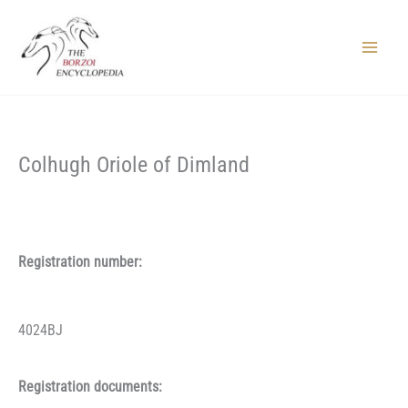
Skip
to
content
Main
Menu
Colhugh Oriole of Dimland
Registration number:
4024BJ
Registration documents: