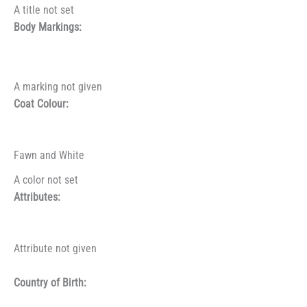
A title not set
Body Markings:
A marking not given
Coat Colour:
Fawn and White
A color not set
Attributes:
Attribute not given
Country of Birth: