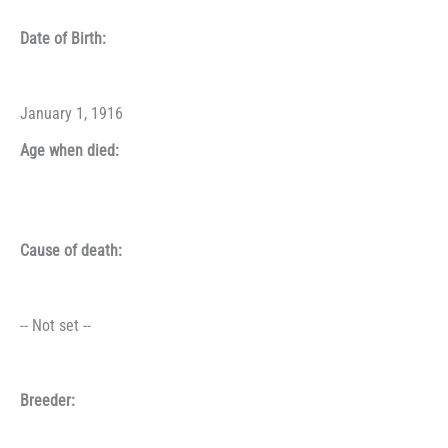
Date of Birth:
January 1, 1916
Age when died:
Cause of death:
-- Not set --
Breeder: