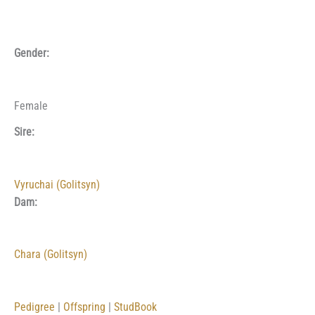
Gender:
Female
Sire:
Vyruchai (Golitsyn)
Dam:
Chara (Golitsyn)
Pedigree
|
Offspring
|
StudBook