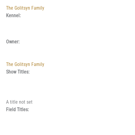
The Golitsyn Family
Kennel:
Owner:
The Golitsyn Family
Show Titles:
A title not set
Field Titles: