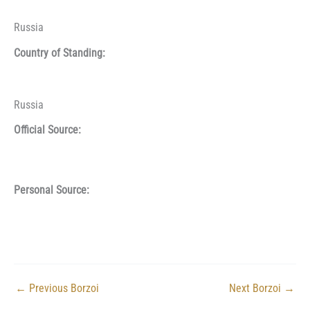
Russia
Country of Standing:
Russia
Official Source:
Personal Source:
←
Previous Borzoi
Next Borzoi
→