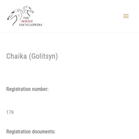
Skip
to
content
Main
Menu
Chaika (Golitsyn)
Registration number:
179
Registration documents: