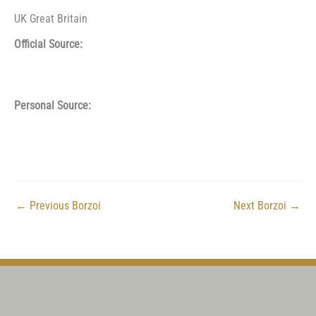
UK Great Britain
Official Source:
Personal Source:
←
Previous Borzoi
Next Borzoi
→