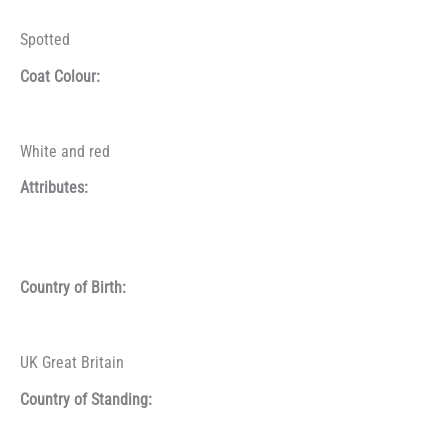
Spotted
Coat Colour:
White and red
Attributes:
Country of Birth:
UK Great Britain
Country of Standing: