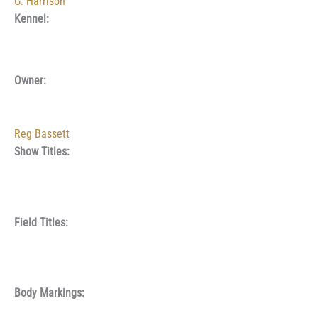
G. Harrison
Kennel:
Owner:
Reg Bassett
Show Titles:
Field Titles:
Body Markings: