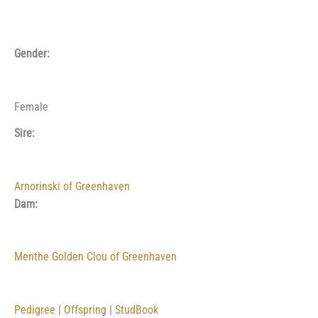
Gender:
Female
Sire:
Arnorinski of Greenhaven
Dam:
Menthe Golden Clou of Greenhaven
Pedigree
|
Offspring
|
StudBook