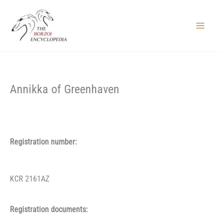
Skip
to
content
Main
Menu
Annikka of Greenhaven
Registration number:
KCR 2161AZ
Registration documents: