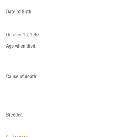
Date of Birth:
October 15, 1963
Age when died:
Cause of death:
Breeder: