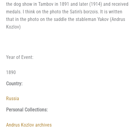
the dog show in Tambov in 1891 and later (1914) and received
medals. I think on the photo the Satin’s borzois. It is written
that in the photo on the saddle the stableman Yakov (Andrus
Kozlov)
Year of Event:
1890
Country:
Russia
Personal Collections:
Andrus Kozlov archives