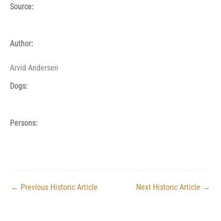
Source:
Author:
Arvid Andersen
Dogs:
Persons:
←
Previous Historic Article
Next Historic Article
→