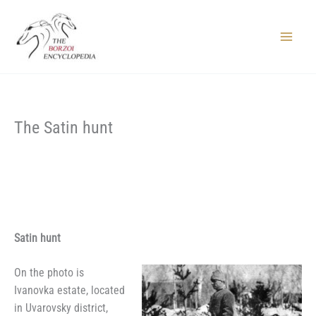
Skip
to
content
Main
Menu
The Satin hunt
Satin hunt
On the photo is
Ivanovka estate, located
in Uvarovsky district,