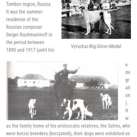
Tambov region, Russia.
It was the summer
residence of the
Russian composer
Sergei Rachmaninoff in
the period between
Vyruchai-Big-Silver-Medal
1890 and 1917 (until his
e
mi
gr
ati
on
).
It
w
as the family home of his aristocratic relatives, the Satins, who
were borzoi breeders (borzjatnik), their dogs were exhibited on