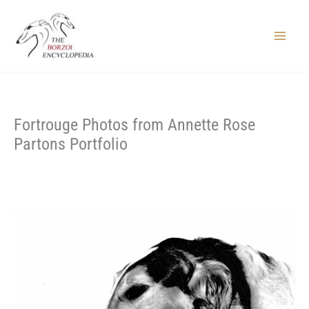
Skip
to
content
Main
Menu
Fortrouge Photos from Annette Rose
Partons Portfolio