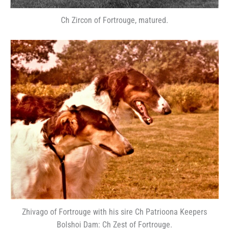
Ch Zircon of Fortrouge, matured.
Zhivago of Fortrouge with his sire Ch Patrioona Keepers
Bolshoi Dam: Ch Zest of Fortrouge.