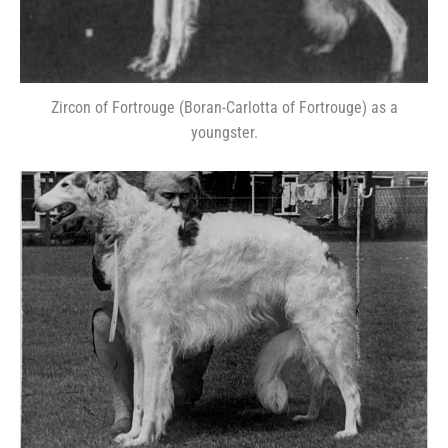
Zircon of Fortrouge (Boran-Carlotta of Fortrouge) as a
youngster.