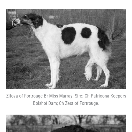
Zitova of Fortrouge Br Miss Murray: Sire: Ch Patrioona Keepers
Bolshoi Dam; Ch Zest of Fortrouge.