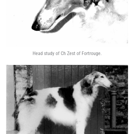
Head study of Ch Zest of Fortrouge.