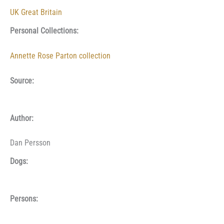
UK Great Britain
Personal Collections:
Annette Rose Parton collection
Source:
Author:
Dan Persson
Dogs:
Persons: