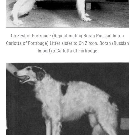
Ch Zest of Fortrouge (Repeat mating Boran Russian Imp. x
Carlotta of Fortrouge) Litter sister to Ch Zircon. Boran (Russian
Import) x Carlotta of Fortrouge