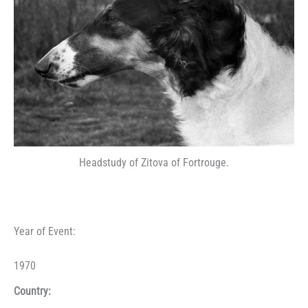
Headstudy of Zitova of Fortrouge.
Year of Event:
1970
Country: