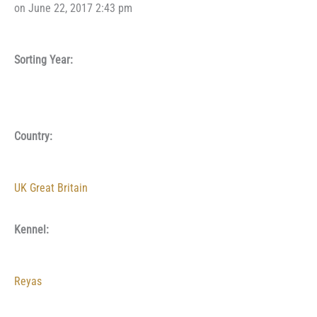
on June 22, 2017 2:43 pm
Sorting Year:
Country:
UK Great Britain
Kennel:
Reyas