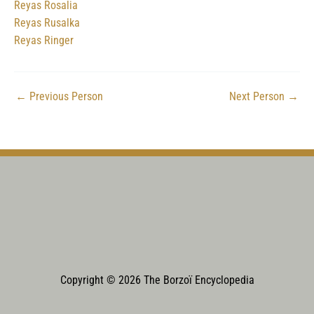
Reyas Rosalia
Reyas Rusalka
Reyas Ringer
←
Previous Person
Next Person
→
Copyright © 2026 The Borzoï Encyclopedia