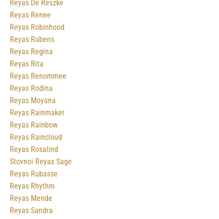
Reyas De Reszke
Reyas Renee
Reyas Robinhood
Reyas Rubens
Reyas Regina
Reyas Rita
Reyas Renommee
Reyas Rodina
Reyas Moyana
Reyas Rainmaker
Reyas Rainbow
Reyas Raincloud
Reyas Rosalind
Stovnoi Reyas Sage
Reyas Rubasse
Reyas Rhythm
Reyas Mende
Reyas Sandra