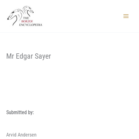
Skip
to
content
Main
Menu
Mr Edgar Sayer
Submitted by:
Arvid Andersen