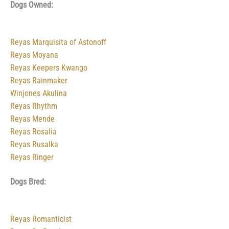
Dogs Owned:
Reyas Marquisita of Astonoff
Reyas Moyana
Reyas Keepers Kwango
Reyas Rainmaker
Winjones Akulina
Reyas Rhythm
Reyas Mende
Reyas Rosalia
Reyas Rusalka
Reyas Ringer
Dogs Bred:
Reyas Romanticist