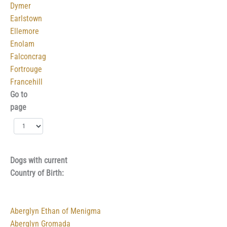
Dymer
Earlstown
Ellemore
Enolam
Falconcrag
Fortrouge
Francehill
Go to
page
Dogs with current
Country of Birth:
Aberglyn Ethan of Menigma
Aberglyn Gromada