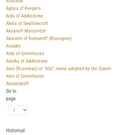
Afanasie
Aglaia of Keepers
Aida of Addlestone
Akela of Swallowcroft
Aksanoff Marcovitch
Akuratni of Romanoff (Bransgore)
Aladdin
Aldo of Greenhaven
Alesha of Addlestone
Alex (Rousseau) or “Alix”, name adopted by the Queen
Alex of Greenhaven
Alexandroff
Go to
page
Historical