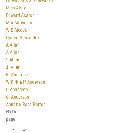
H. Wilson & S. Ainsworth
Miss Airey
Edward Aistrop
Mrs Aitchison
W E Alcock
Queen Alexandra
A Allan
A Allen
S Allen
J. Allen
B. Ambrose
W Kirk & P Anderson
D Anderson
C. Anderson
Annette Rose Parton‎
Go to
page