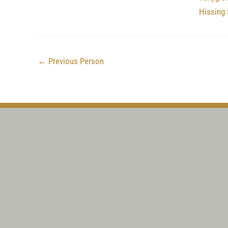
Hissing 
←
Previous Person