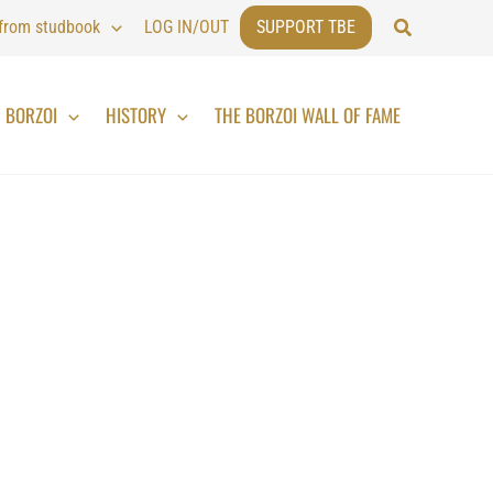
Search
 from studbook
LOG IN/OUT
SUPPORT TBE
BORZOI
HISTORY
THE BORZOI WALL OF FAME