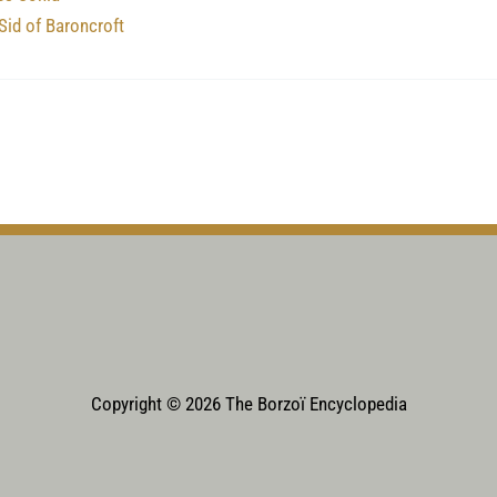
Sid of Baroncroft
Copyright © 2026 The Borzoï Encyclopedia