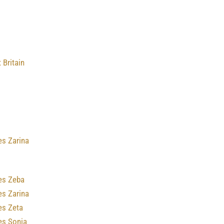
 Britain
es Zarina
es Zeba
es Zarina
es Zeta
es Sonia