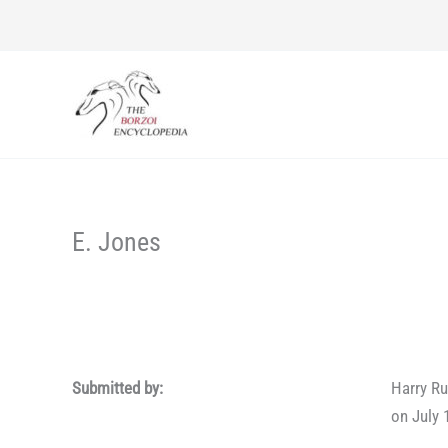
Skip
to
content
E. Jones
Submitted by:
Harry Ru
on July 