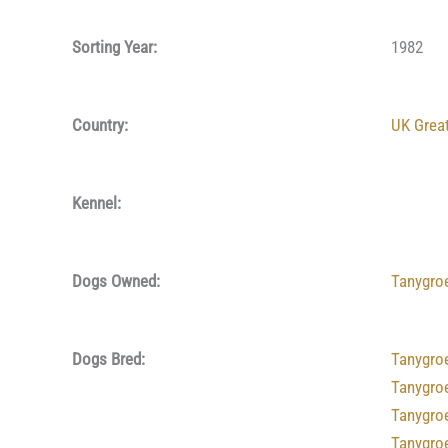
Sorting Year:
1982
Country:
UK Great
Kennel:
Dogs Owned:
Tanygro
Dogs Bred:
Tanygro
Tanygro
Tanygro
Tanygro