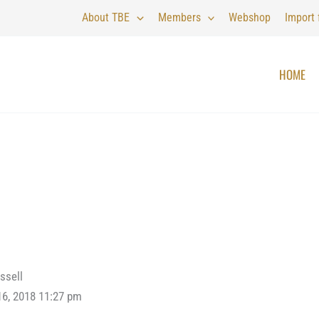
About TBE
Members
Webshop
Import
HOME
ssell
16, 2018 11:27 pm