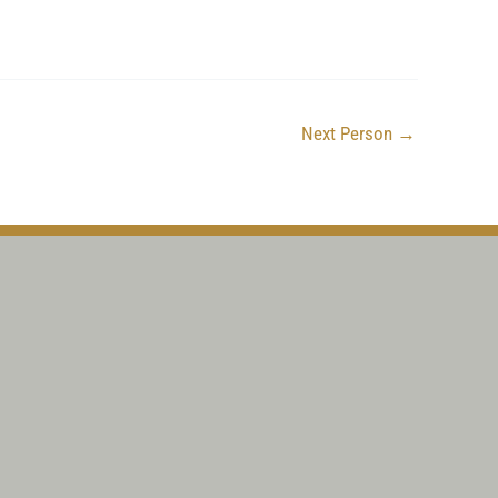
Next Person
→