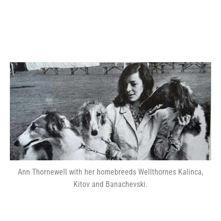
Ann Thornewell with her homebreeds Wellthornes Kalinca,
Kitov and Banachevski.