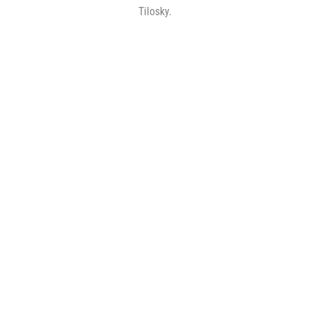
Tilosky.