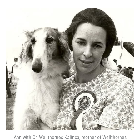
Ann with Ch Wellthornes Kalinca, mother of Wellthornes