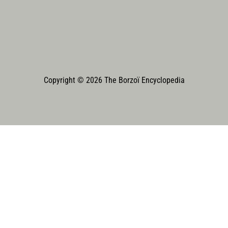
Copyright © 2026 The Borzoï Encyclopedia