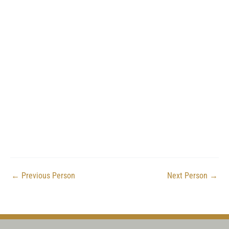
←
Previous Person
Next Person
→