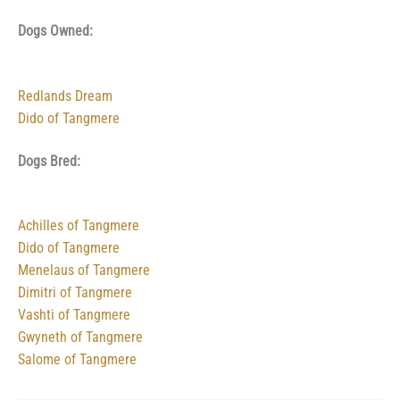
Dogs Owned:
Redlands Dream
Dido of Tangmere
Dogs Bred:
Achilles of Tangmere
Dido of Tangmere
Menelaus of Tangmere
Dimitri of Tangmere
Vashti of Tangmere
Gwyneth of Tangmere
Salome of Tangmere