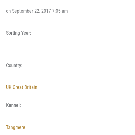
on September 22, 2017 7:05 am
Sorting Year:
Country:
UK Great Britain
Kennel:
Tangmere