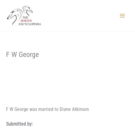
Skip
to
content
Main
Menu
F W George
F W George was married to Diane Atkinson
Submitted by: