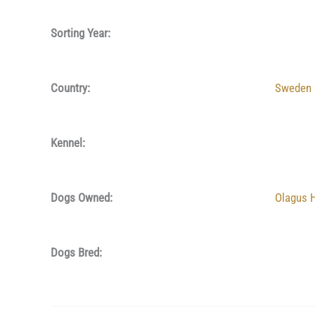
Sorting Year:
Country:
Sweden
Kennel:
Dogs Owned:
Olagus 
Dogs Bred: