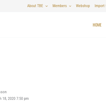
About TBE
Members
Webshop
Import
HOME
sson
h 18, 2020 7:50 pm