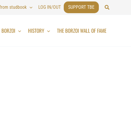
Search
 from studbook
LOG IN/OUT
SUPPORT TBE
BORZOI
HISTORY
THE BORZOI WALL OF FAME