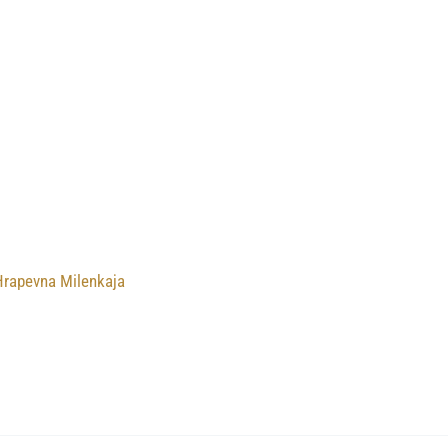
Hrapevna Milenkaja