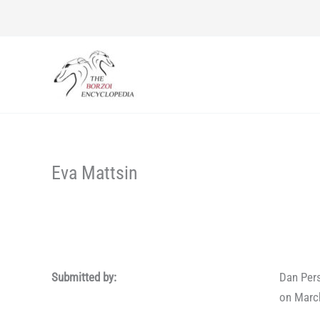
Skip
to
content
Eva Mattsin
Submitted by:
Dan Per
on Marc