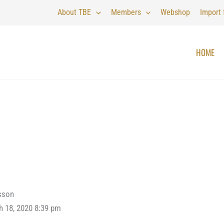
About TBE
Members
Webshop
Import
HOME
sson
h 18, 2020 8:39 pm