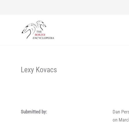
Skip
to
content
Lexy Kovacs
Submitted by:
Dan Per
on Marc