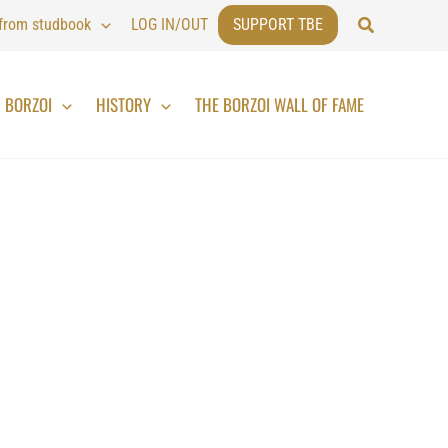
Search
 from studbook
LOG IN/OUT
SUPPORT TBE
BORZOI
HISTORY
THE BORZOI WALL OF FAME