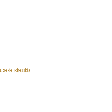
aitre de Tchesskia