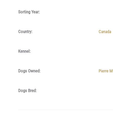
Sorting Year:
Country:
Canada
Kennel:
Dogs Owned:
Pierre M
Dogs Bred: