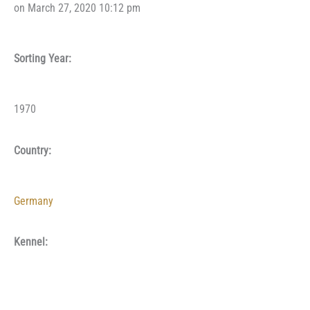
on March 27, 2020 10:12 pm
Sorting Year:
1970
Country:
Germany
Kennel: