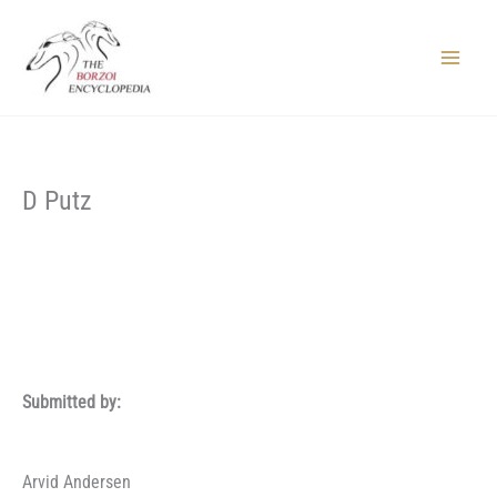
Skip
to
content
Main
Menu
D Putz
Submitted by:
Arvid Andersen