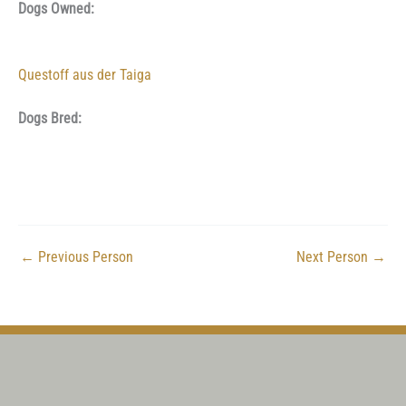
Dogs Owned:
Questoff aus der Taiga
Dogs Bred:
←
Previous Person
Next Person
→