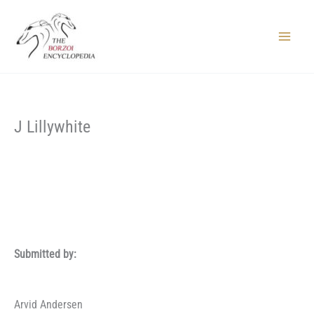
Skip
to
content
Main
Menu
J Lillywhite
Submitted by:
Arvid Andersen