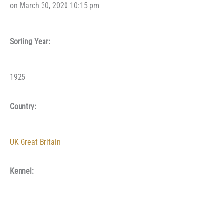
on March 30, 2020 10:15 pm
Sorting Year:
1925
Country:
UK Great Britain
Kennel: