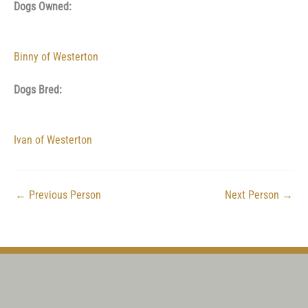
Dogs Owned:
Binny of Westerton
Dogs Bred:
Ivan of Westerton
←
Previous Person
Next Person
→