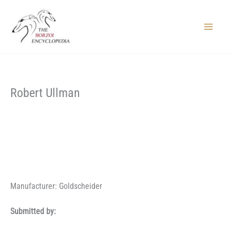
Skip
to
content
Main
Menu
Robert Ullman
Manufacturer: Goldscheider
Submitted by: