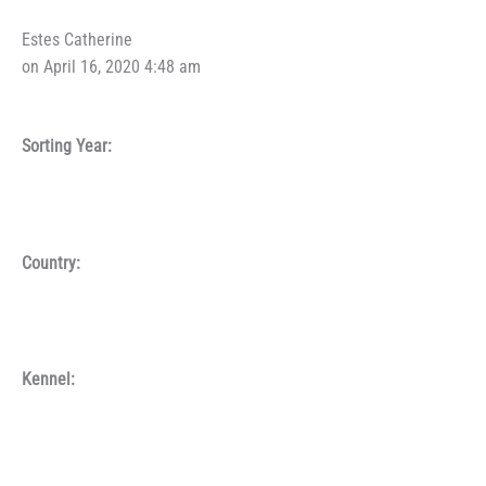
Estes Catherine
on April 16, 2020 4:48 am
Sorting Year:
Country:
Kennel: