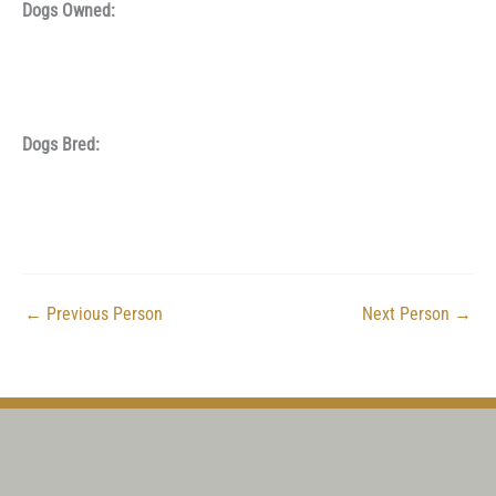
Dogs Owned:
Dogs Bred:
←
Previous Person
Next Person
→