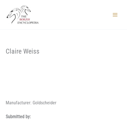
Skip
to
content
Main
Menu
Claire Weiss
Manufacturer: Goldscheider
Submitted by: