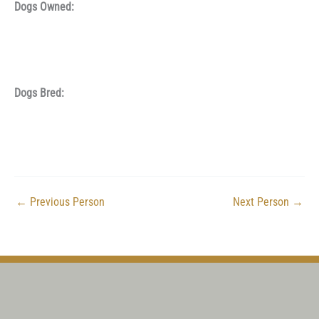
Dogs Owned:
Dogs Bred:
←
Previous Person
Next Person
→