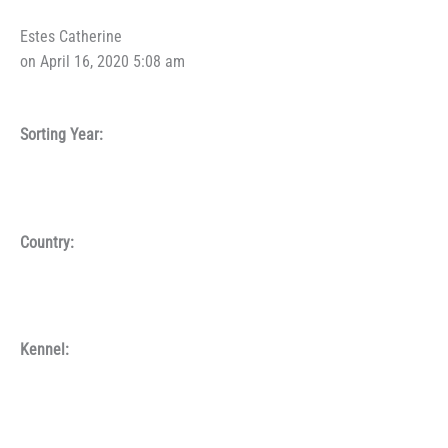
Estes Catherine
on April 16, 2020 5:08 am
Sorting Year:
Country:
Kennel: