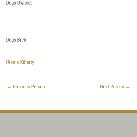
Dogs Owned:
Dogs Bred:
Urania Kibarty
←
Previous Person
Next Person
→