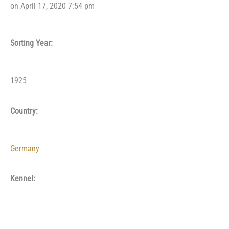
on April 17, 2020 7:54 pm
Sorting Year:
1925
Country:
Germany
Kennel: