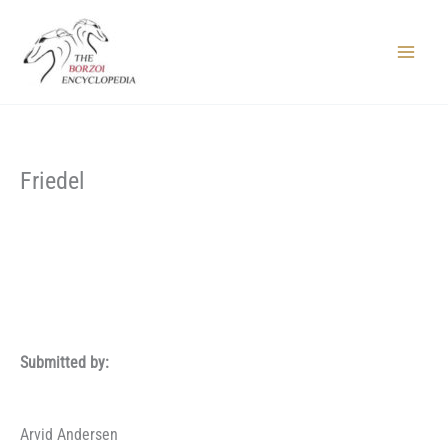
Skip
to
content
Main
Menu
Friedel
Submitted by:
Arvid Andersen