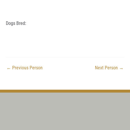
Dogs Bred:
←
Previous Person
Next Person
→