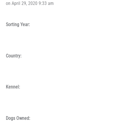
on April 29, 2020 9:33 am
Sorting Year:
Country:
Kennel:
Dogs Owned: