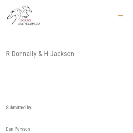
Skip
to
content
Main
Menu
R Donnally & H Jackson
Submitted by:
Dan Persson