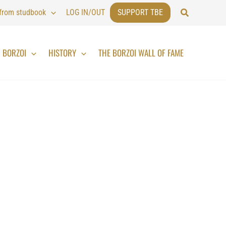
Search
 from studbook
LOG IN/OUT
SUPPORT TBE
BORZOI
HISTORY
THE BORZOI WALL OF FAME