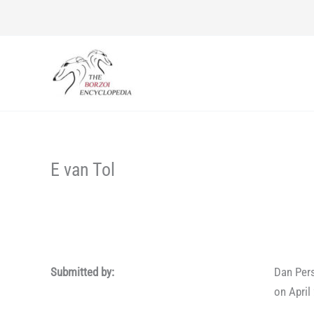
Skip
to
content
E van Tol
Submitted by:
Dan Per
on April