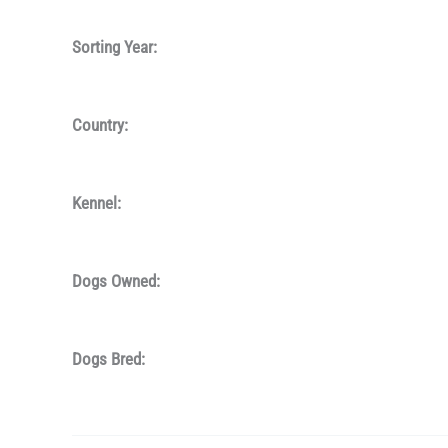
Sorting Year:
Country:
Kennel:
Dogs Owned:
Dogs Bred: