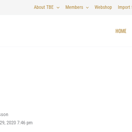
About TBE
Members
Webshop
Import
HOME
sson
 29, 2020 7:46 pm