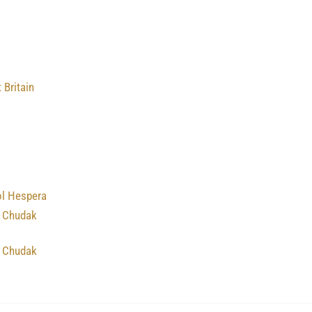
 Britain
ol Hespera
 Chudak
 Chudak