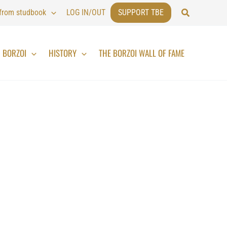
Search
 from studbook
LOG IN/OUT
SUPPORT TBE
BORZOI
HISTORY
THE BORZOI WALL OF FAME