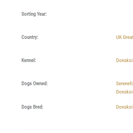
Sorting Year:
Country:
UK Great
Kennel:
Donskoi
Dogs Owned:
Serenef
Donskoi
Dogs Bred:
Donskoi