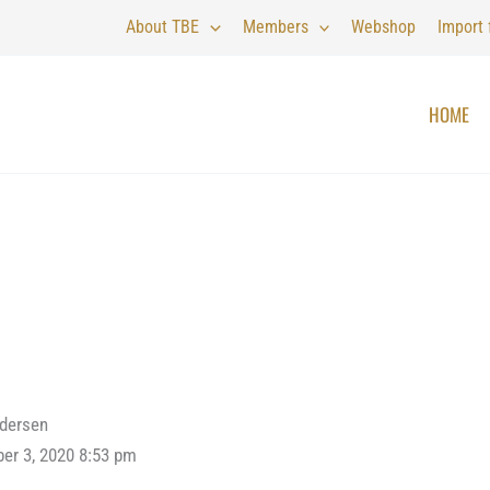
About TBE
Members
Webshop
Import
HOME
ndersen
er 3, 2020 8:53 pm