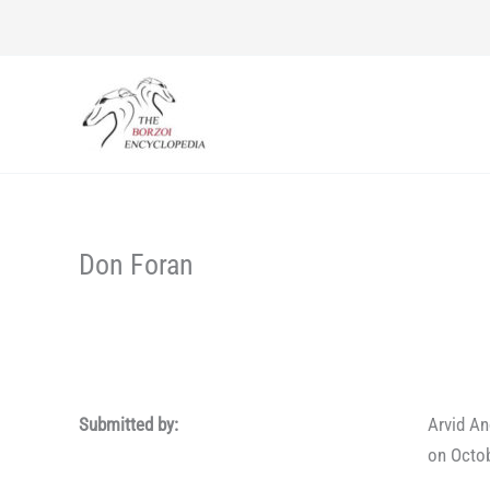
Skip
to
content
Don Foran
Submitted by:
Arvid A
on Octob