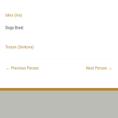
Iskra (Iva)
Dogs Bred:
Troyan (Serkova)
←
Previous Person
Next Person
→