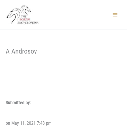
Skip
to
content
Main
Menu
A Androsov
Submitted by:
on May 11, 2021 7:43 pm