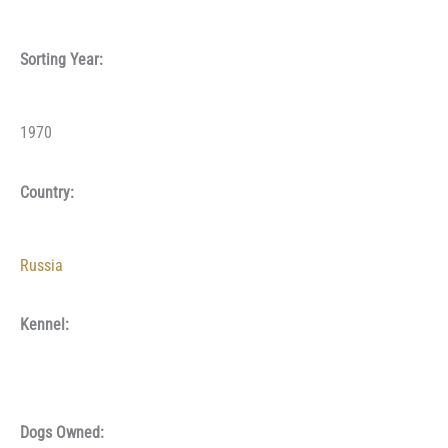
Sorting Year:
1970
Country:
Russia
Kennel:
Dogs Owned: