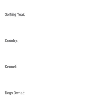
Sorting Year:
Country:
Kennel:
Dogs Owned: