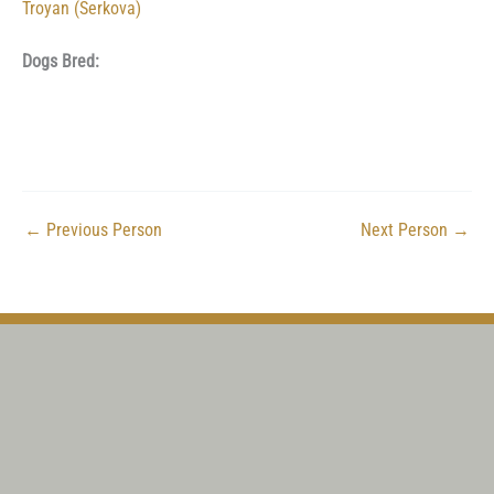
Troyan (Serkova)
Dogs Bred:
←
Previous Person
Next Person
→