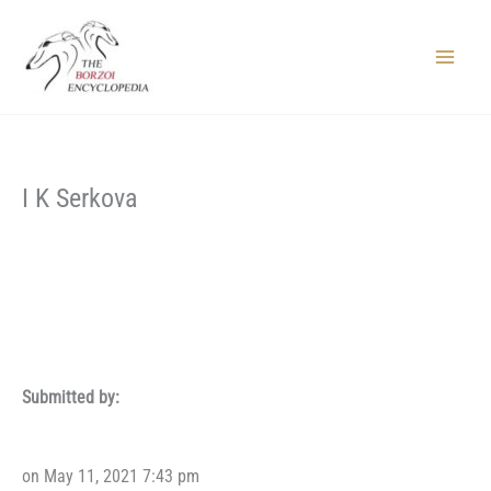
Skip
to
content
Main
Menu
I K Serkova
Submitted by:
on May 11, 2021 7:43 pm