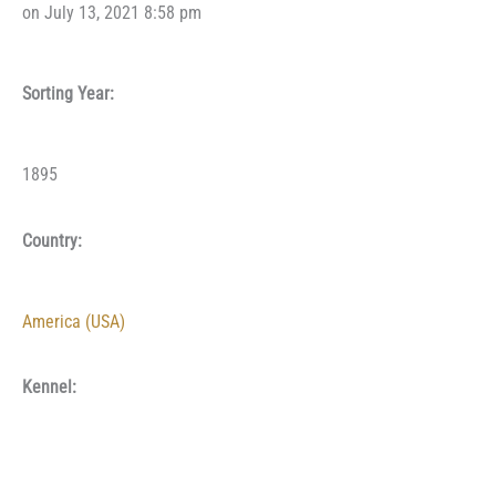
on July 13, 2021 8:58 pm
Sorting Year:
1895
Country:
America (USA)
Kennel: