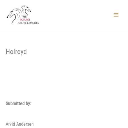
Skip
to
content
Main
Menu
Holroyd
Submitted by:
Arvid Andersen