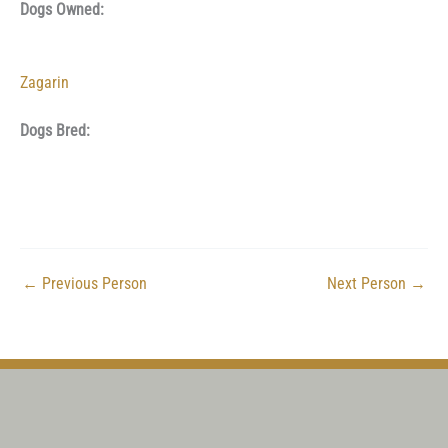
Dogs Owned:
Zagarin
Dogs Bred:
←
Previous Person
Next Person
→