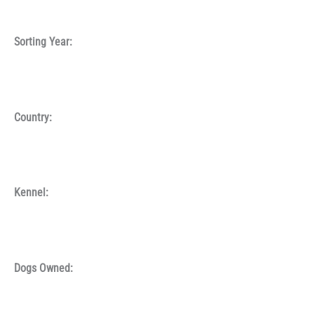
Sorting Year:
Country:
Kennel:
Dogs Owned: