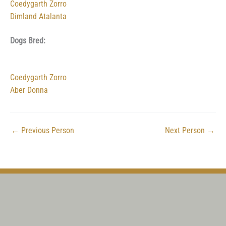
Coedygarth Zorro
Dimland Atalanta
Dogs Bred:
Coedygarth Zorro
Aber Donna
←
Previous Person
Next Person
→