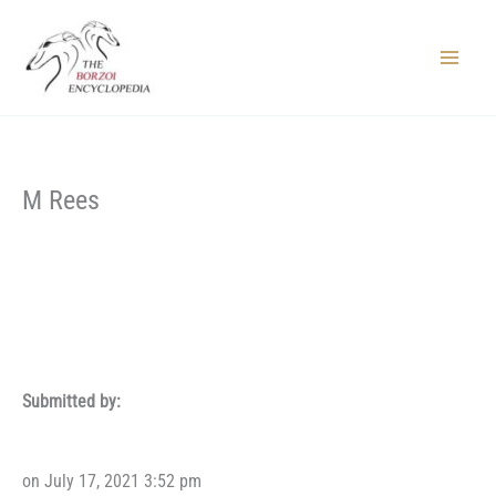
Skip
to
content
Main
Menu
M Rees
Submitted by:
on July 17, 2021 3:52 pm