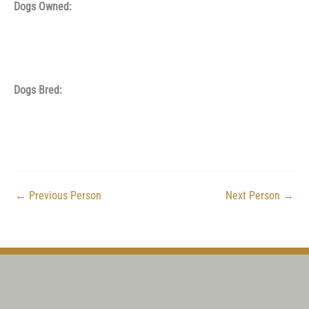
Dogs Owned:
Dogs Bred:
←
Previous Person
Next Person
→