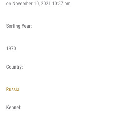
on November 10, 2021 10:37 pm
Sorting Year:
1970
Country:
Russia
Kennel: