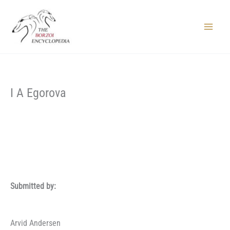
Skip
to
content
Main
Menu
I A Egorova
Submitted by:
Arvid Andersen