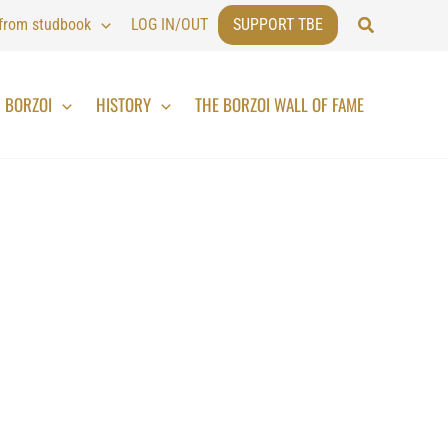
Search
 from studbook
LOG IN/OUT
SUPPORT TBE
BORZOI
HISTORY
THE BORZOI WALL OF FAME