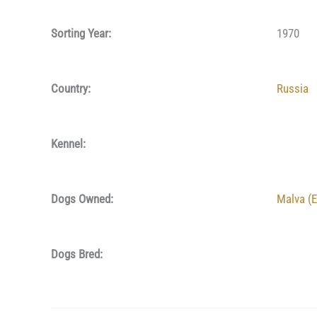
Sorting Year:
1970
Country:
Russia
Kennel:
Dogs Owned:
Malva (E
Dogs Bred: