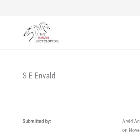
Skip
to
content
S E Envald
Submitted by:
Arvid A
on Nove