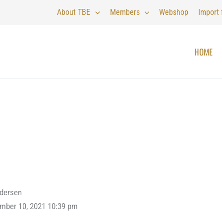
About TBE
Members
Webshop
Import
HOME
ndersen
mber 10, 2021 10:39 pm