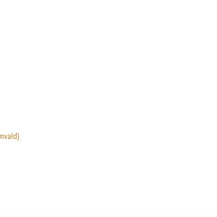
nvald)