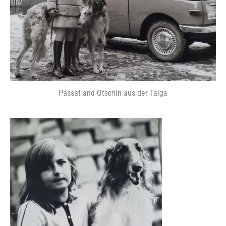
Passat and Otschin aus der Taiga