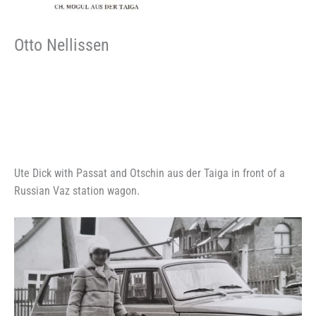
Otto Nellissen
Ute Dick with Passat and Otschin aus der Taiga in front of a
Russian Vaz station wagon.