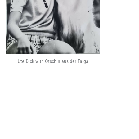
Ute Dick with Otschin aus der Taiga