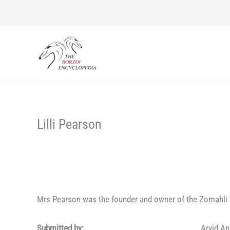
Skip
to
content
Lilli Pearson
Mrs Pearson was the founder and owner of the Zomahli 
Submitted by:
Arvid A