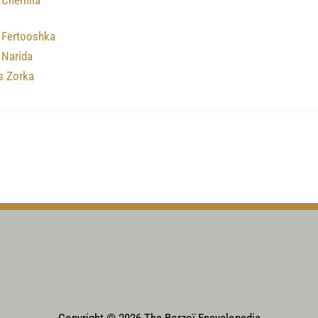
 Chernila
 Fertooshka
 Narida
s Zorka