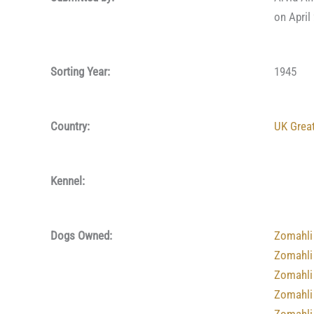
on April
Sorting Year:
1945
Country:
UK Great
Kennel:
Dogs Owned:
Zomahli
Zomahli
Zomahli
Zomahli