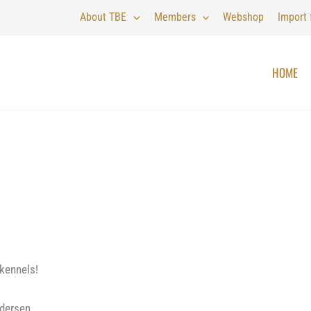
About TBE
Members
Webshop
Import
HOME
kennels!
ndersen