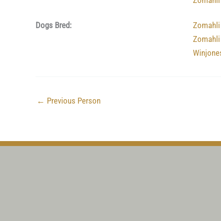
Zomahli
Dogs Bred:
Zomahli
Zomahli
Winjone
←
Previous Person