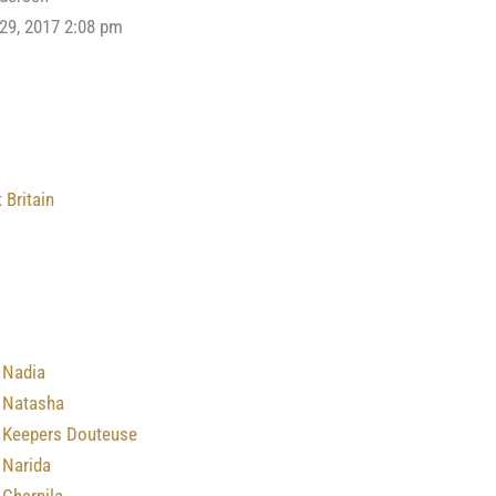
 29, 2017 2:08 pm
 Britain
 Nadia
 Natasha
 Keepers Douteuse
 Narida