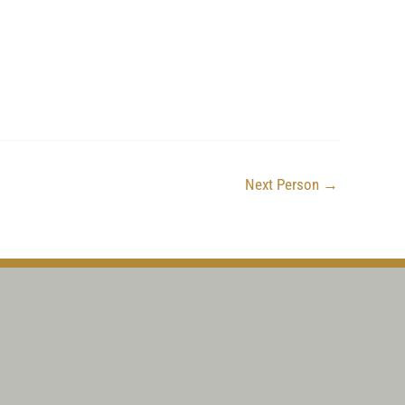
Next Person
→