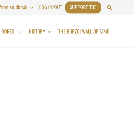
Search
 from studbook
LOG IN/OUT
SUPPORT TBE
BORZOI
HISTORY
THE BORZOI WALL OF FAME