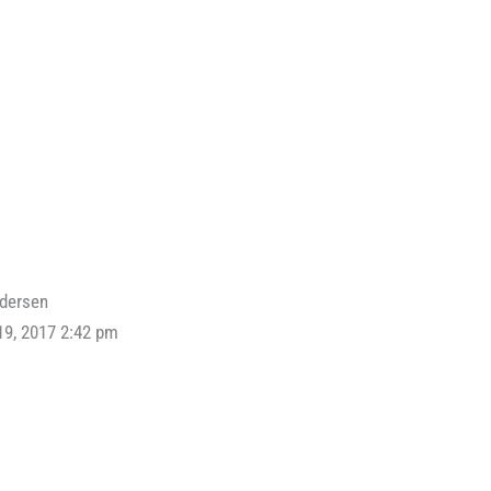
ndersen
19, 2017 2:42 pm