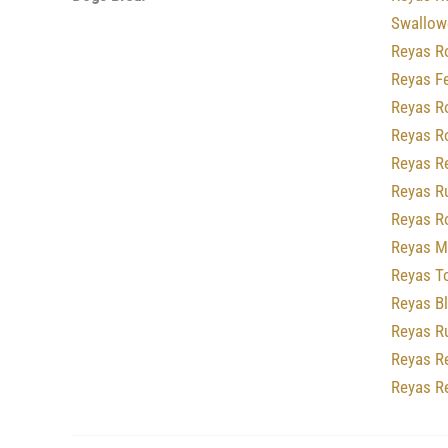
Swallowc
Reyas R
Reyas F
Reyas R
Reyas R
Reyas R
Reyas R
Reyas R
Reyas M
Reyas T
Reyas B
Reyas R
Reyas R
Reyas R