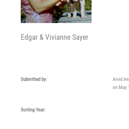
Edgar & Vivianne Sayer
Submitted by:
Arvid A
on May 
Sorting Year: