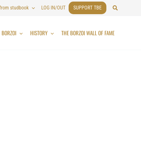
Search
 from studbook
LOG IN/OUT
SUPPORT TBE
BORZOI
HISTORY
THE BORZOI WALL OF FAME