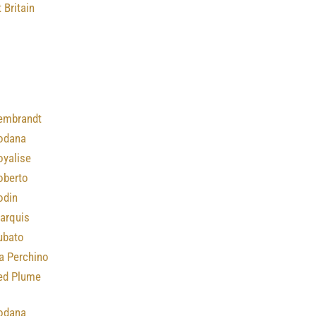
 Britain
embrandt
odana
oyalise
oberto
odin
arquis
ubato
a Perchino
ed Plume
odana