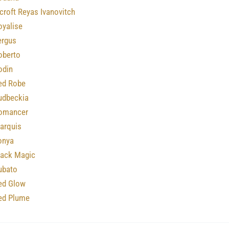
roft Reyas Ivanovitch
oyalise
ergus
oberto
odin
ed Robe
udbeckia
omancer
arquis
onya
lack Magic
ubato
ed Glow
ed Plume