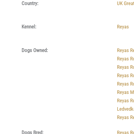
Country:
UK Great
Kennel:
Reyas
Dogs Owned:
Reyas R
Reyas R
Reyas R
Reyas R
Reyas R
Reyas M
Reyas R
Ledvedk
Reyas R
Dogs Bred:
Reyas R