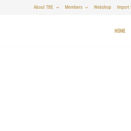
About TBE
Members
Webshop
Import
HOME